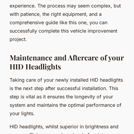
experience. The process may seem complex, but
with patience, the right equipment, and a
comprehensive guide like this one, you can
successfully complete this vehicle improvement
project.
Maintenance and Aftercare of your
HID Headlights
Taking care of your newly installed HID headlights
is the next step after successful installation. This
step is vital as it ensures the longevity of your
system and maintains the optimal performance of
your lights.
HID headlights, whilst superior in brightness and