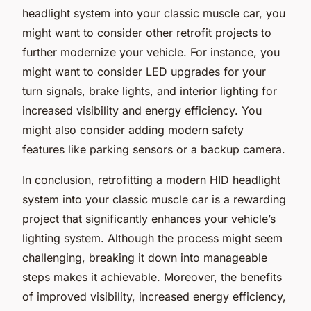
headlight system into your classic muscle car, you
might want to consider other retrofit projects to
further modernize your vehicle. For instance, you
might want to consider LED upgrades for your
turn signals, brake lights, and interior lighting for
increased visibility and energy efficiency. You
might also consider adding modern safety
features like parking sensors or a backup camera.
In conclusion, retrofitting a modern HID headlight
system into your classic muscle car is a rewarding
project that significantly enhances your vehicle’s
lighting system. Although the process might seem
challenging, breaking it down into manageable
steps makes it achievable. Moreover, the benefits
of improved visibility, increased energy efficiency,