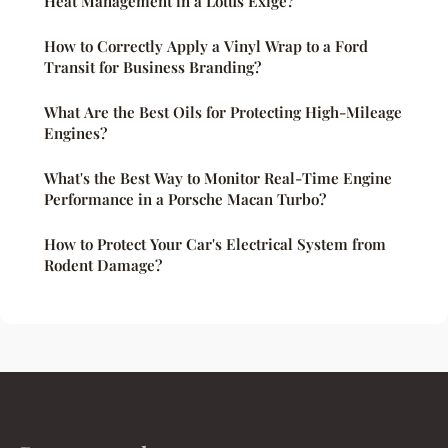
Heat Management in a Lotus Exige?
How to Correctly Apply a Vinyl Wrap to a Ford
Transit for Business Branding?
What Are the Best Oils for Protecting High-Mileage
Engines?
What's the Best Way to Monitor Real-Time Engine
Performance in a Porsche Macan Turbo?
How to Protect Your Car's Electrical System from
Rodent Damage?