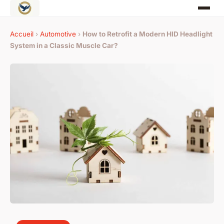
Accueil
›
Automotive
›
How to Retrofit a Modern HID Headlight
System in a Classic Muscle Car?