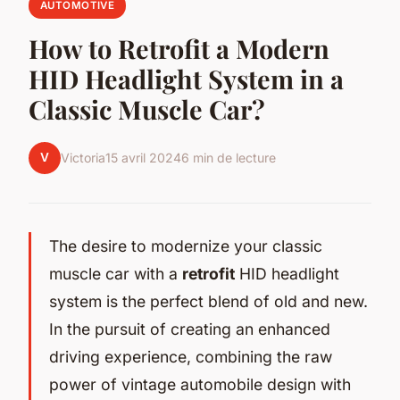
AUTOMOTIVE
How to Retrofit a Modern
HID Headlight System in a
Classic Muscle Car?
V
Victoria
15 avril 2024
6 min de lecture
The desire to modernize your classic
muscle car with a
retrofit
HID headlight
system is the perfect blend of old and new.
In the pursuit of creating an enhanced
driving experience, combining the raw
power of vintage automobile design with