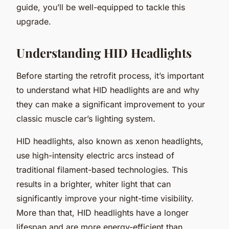
guide, you’ll be well-equipped to tackle this
upgrade.
Understanding HID Headlights
Before starting the retrofit process, it’s important
to understand what HID headlights are and why
they can make a significant improvement to your
classic muscle car’s lighting system.
HID headlights, also known as xenon headlights,
use high-intensity electric arcs instead of
traditional filament-based technologies. This
results in a brighter, whiter light that can
significantly improve your night-time visibility.
More than that, HID headlights have a longer
lifespan and are more energy-efficient than