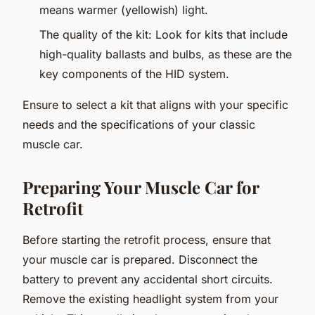
means warmer (yellowish) light.
The quality of the kit: Look for kits that include
high-quality ballasts and bulbs, as these are the
key components of the HID system.
Ensure to select a kit that aligns with your specific
needs and the specifications of your classic
muscle car.
Preparing Your Muscle Car for
Retrofit
Before starting the retrofit process, ensure that
your muscle car is prepared. Disconnect the
battery to prevent any accidental short circuits.
Remove the existing headlight system from your