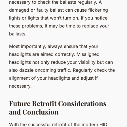
necessary to check the ballasts regularly. A
damaged or faulty ballast can cause flickering
lights or lights that won’t turn on. If you notice
these problems, it may be time to replace your
ballasts.
Most importantly, always ensure that your
headlights are aimed correctly. Misaligned
headlights not only reduce your visibility but can
also dazzle oncoming traffic. Regularly check the
alignment of your headlights and adjust if
necessary.
Future Retrofit Considerations
and Conclusion
With the successful retrofit of the modern HID