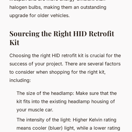
halogen bulbs, making them an outstanding
upgrade for older vehicles.
Sourcing the Right HID Retrofit
Kit
Choosing the right HID retrofit kit is crucial for the
success of your project. There are several factors
to consider when shopping for the right kit,
including:
The size of the headlamp: Make sure that the
kit fits into the existing headlamp housing of
your muscle car.
The intensity of the light: Higher Kelvin rating
means cooler (bluer) light, while a lower rating