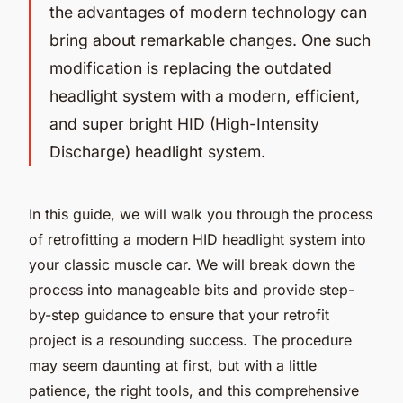
the advantages of modern technology can
bring about remarkable changes. One such
modification is replacing the outdated
headlight system with a modern, efficient,
and super bright HID (High-Intensity
Discharge) headlight system.
In this guide, we will walk you through the process
of retrofitting a modern HID headlight system into
your classic muscle car. We will break down the
process into manageable bits and provide step-
by-step guidance to ensure that your retrofit
project is a resounding success. The procedure
may seem daunting at first, but with a little
patience, the right tools, and this comprehensive