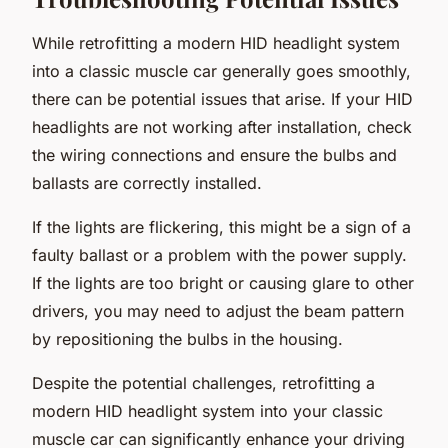
While retrofitting a modern HID headlight system
into a classic muscle car generally goes smoothly,
there can be potential issues that arise. If your HID
headlights are not working after installation, check
the wiring connections and ensure the bulbs and
ballasts are correctly installed.
If the lights are flickering, this might be a sign of a
faulty ballast or a problem with the power supply.
If the lights are too bright or causing glare to other
drivers, you may need to adjust the beam pattern
by repositioning the bulbs in the housing.
Despite the potential challenges, retrofitting a
modern HID headlight system into your classic
muscle car can significantly enhance your driving