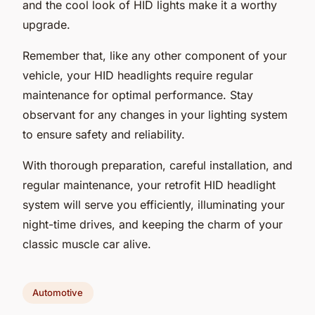
and the cool look of HID lights make it a worthy
upgrade.
Remember that, like any other component of your
vehicle, your HID headlights require regular
maintenance for optimal performance. Stay
observant for any changes in your lighting system
to ensure safety and reliability.
With thorough preparation, careful installation, and
regular maintenance, your retrofit HID headlight
system will serve you efficiently, illuminating your
night-time drives, and keeping the charm of your
classic muscle car alive.
Automotive