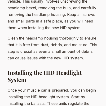
vehicle. This usually involves unscrewing the
headlamp bezel, removing the bulb, and carefully
removing the headlamp housing. Keep all screws
and small parts in a safe place, as you will need
them when installing the new HID system.
Clean the headlamp housing thoroughly to ensure
that it is free from dust, debris, and moisture. This
step is crucial as even a small amount of debris
can cause issues with the new HID system.
Installing the HID Headlight
System
Once your muscle car is prepared, you can begin
installing the HID headlight system. Start by
installing the ballasts. These units regulate the