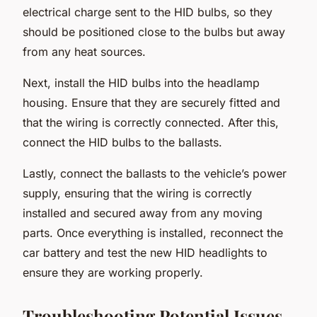
electrical charge sent to the HID bulbs, so they
should be positioned close to the bulbs but away
from any heat sources.
Next, install the HID bulbs into the headlamp
housing. Ensure that they are securely fitted and
that the wiring is correctly connected. After this,
connect the HID bulbs to the ballasts.
Lastly, connect the ballasts to the vehicle’s power
supply, ensuring that the wiring is correctly
installed and secured away from any moving
parts. Once everything is installed, reconnect the
car battery and test the new HID headlights to
ensure they are working properly.
Troubleshooting Potential Issues