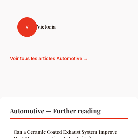
Victoria
V
Voir tous les articles Automotive →
Automotive — Further reading
Can a Ceramic Coated Exhaust System Improve