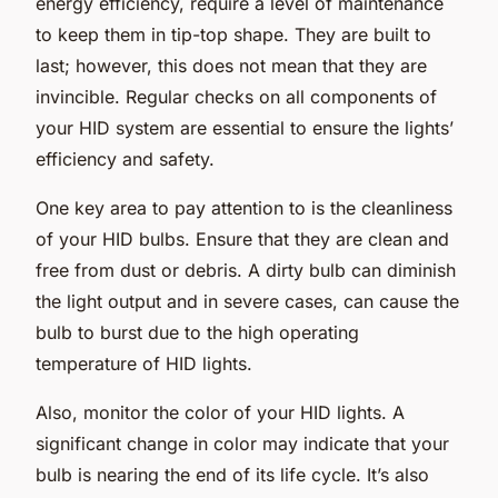
energy efficiency, require a level of maintenance
to keep them in tip-top shape. They are built to
last; however, this does not mean that they are
invincible. Regular checks on all components of
your HID system are essential to ensure the lights’
efficiency and safety.
One key area to pay attention to is the cleanliness
of your HID bulbs. Ensure that they are clean and
free from dust or debris. A dirty bulb can diminish
the light output and in severe cases, can cause the
bulb to burst due to the high operating
temperature of HID lights.
Also, monitor the color of your HID lights. A
significant change in color may indicate that your
bulb is nearing the end of its life cycle. It’s also