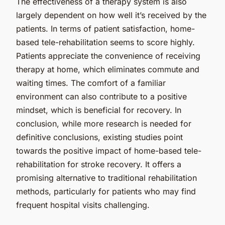
The effectiveness of a therapy system is also
largely dependent on how well it’s received by the
patients. In terms of patient satisfaction, home-
based tele-rehabilitation seems to score highly.
Patients appreciate the convenience of receiving
therapy at home, which eliminates commute and
waiting times. The comfort of a familiar
environment can also contribute to a positive
mindset, which is beneficial for recovery. In
conclusion, while more research is needed for
definitive conclusions, existing studies point
towards the positive impact of home-based tele-
rehabilitation for stroke recovery. It offers a
promising alternative to traditional rehabilitation
methods, particularly for patients who may find
frequent hospital visits challenging.