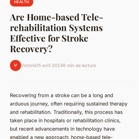
HEALTH
Are Home-based Tele-
rehabilitation Systems
Effective for Stroke
Recovery?
V
Victoria
15 avril 2024
6 min de lecture
Recovering from a stroke can be a long and
arduous journey, often requiring sustained therapy
and rehabilitation. Traditionally, this process has
taken place in hospitals or rehabilitation clinics,
but recent advancements in technology have
enabled a new approach: home-based tele-