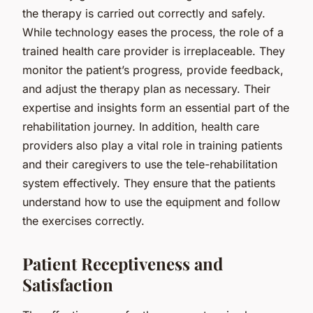
the therapy is carried out correctly and safely.
While technology eases the process, the role of a
trained health care provider is irreplaceable. They
monitor the patient’s progress, provide feedback,
and adjust the therapy plan as necessary. Their
expertise and insights form an essential part of the
rehabilitation journey. In addition, health care
providers also play a vital role in training patients
and their caregivers to use the tele-rehabilitation
system effectively. They ensure that the patients
understand how to use the equipment and follow
the exercises correctly.
Patient Receptiveness and
Satisfaction