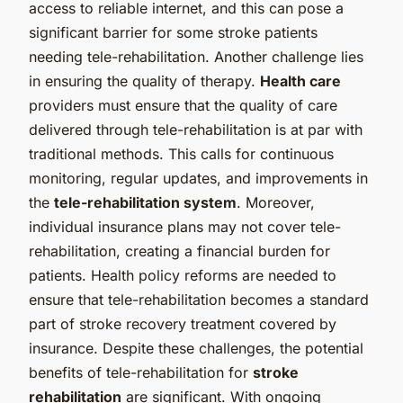
access to reliable internet, and this can pose a
significant barrier for some stroke patients
needing tele-rehabilitation. Another challenge lies
in ensuring the quality of therapy.
Health care
providers must ensure that the quality of care
delivered through tele-rehabilitation is at par with
traditional methods. This calls for continuous
monitoring, regular updates, and improvements in
the
tele-rehabilitation system
. Moreover,
individual insurance plans may not cover tele-
rehabilitation, creating a financial burden for
patients. Health policy reforms are needed to
ensure that tele-rehabilitation becomes a standard
part of stroke recovery treatment covered by
insurance. Despite these challenges, the potential
benefits of tele-rehabilitation for
stroke
rehabilitation
are significant. With ongoing