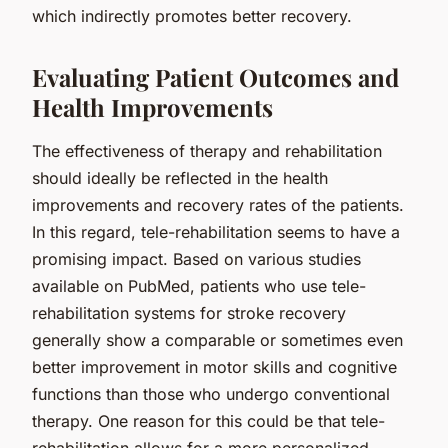
which indirectly promotes better recovery.
Evaluating Patient Outcomes and
Health Improvements
The effectiveness of therapy and rehabilitation
should ideally be reflected in the health
improvements and recovery rates of the patients.
In this regard, tele-rehabilitation seems to have a
promising impact. Based on various studies
available on PubMed, patients who use tele-
rehabilitation systems for stroke recovery
generally show a comparable or sometimes even
better improvement in motor skills and cognitive
functions than those who undergo conventional
therapy. One reason for this could be that tele-
rehabilitation allows for a more personalized