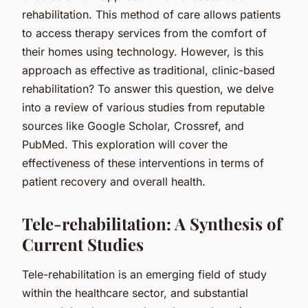
rehabilitation. This method of care allows patients
to access therapy services from the comfort of
their homes using technology. However, is this
approach as effective as traditional, clinic-based
rehabilitation? To answer this question, we delve
into a review of various studies from reputable
sources like Google Scholar, Crossref, and
PubMed. This exploration will cover the
effectiveness of these interventions in terms of
patient recovery and overall health.
Tele-rehabilitation: A Synthesis of
Current Studies
Tele-rehabilitation is an emerging field of study
within the healthcare sector, and substantial