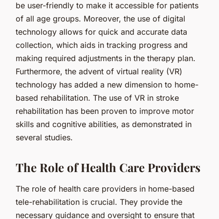
be user-friendly to make it accessible for patients
of all age groups. Moreover, the use of digital
technology allows for quick and accurate data
collection, which aids in tracking progress and
making required adjustments in the therapy plan.
Furthermore, the advent of virtual reality (VR)
technology has added a new dimension to home-
based rehabilitation. The use of VR in stroke
rehabilitation has been proven to improve motor
skills and cognitive abilities, as demonstrated in
several studies.
The Role of Health Care Providers
The role of health care providers in home-based
tele-rehabilitation is crucial. They provide the
necessary guidance and oversight to ensure that