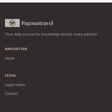
Pagonatravel
Your daily source for knowledge across every passion
NAVIGATION
Home
LEGAL
Legal notice
Contact