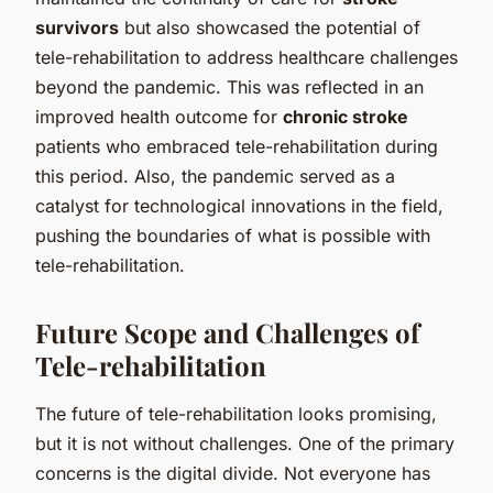
survivors
but also showcased the potential of
tele-rehabilitation to address healthcare challenges
beyond the pandemic. This was reflected in an
improved health outcome for
chronic stroke
patients who embraced tele-rehabilitation during
this period. Also, the pandemic served as a
catalyst for technological innovations in the field,
pushing the boundaries of what is possible with
tele-rehabilitation.
Future Scope and Challenges of
Tele-rehabilitation
The future of tele-rehabilitation looks promising,
but it is not without challenges. One of the primary
concerns is the digital divide. Not everyone has