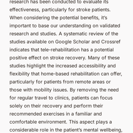
research has been conducted to evaluate its
effectiveness, particularly for stroke patients.
When considering the potential benefits, it’s
important to base our understanding on validated
research and studies. A systematic review of the
studies available on Google Scholar and Crossref
indicates that tele-rehabilitation has a potential
positive effect on stroke recovery. Many of these
studies highlight the increased accessibility and
flexibility that home-based rehabilitation can offer,
particularly for patients from remote areas or
those with mobility issues. By removing the need
for regular travel to clinics, patients can focus
solely on their recovery and perform their
recommended exercises in a familiar and
comfortable environment. This aspect plays a
considerable role in the patient’s mental wellbeing,