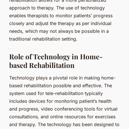
approach to therapy. The use of technology
enables therapists to monitor patients’ progress
closely and adjust the therapy as per individual
needs, which may not always be possible in a
traditional rehabilitation setting.
Role of Technology in Home-
based Rehabilitation
Technology plays a pivotal role in making home-
based rehabilitation possible and effective. The
system used for tele-rehabilitation typically
includes devices for monitoring patient’s health
and progress, video conferencing tools for virtual
consultations, and online resources for exercises
and therapy. The technology has been designed to