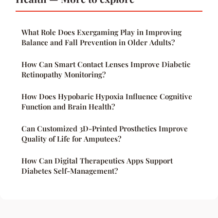
What Role Does Exergaming Play in Improving
Balance and Fall Prevention in Older Adults?
How Can Smart Contact Lenses Improve Diabetic
Retinopathy Monitoring?
How Does Hypobaric Hypoxia Influence Cognitive
Function and Brain Health?
Can Customized 3D-Printed Prosthetics Improve
Quality of Life for Amputees?
How Can Digital Therapeutics Apps Support
Diabetes Self-Management?