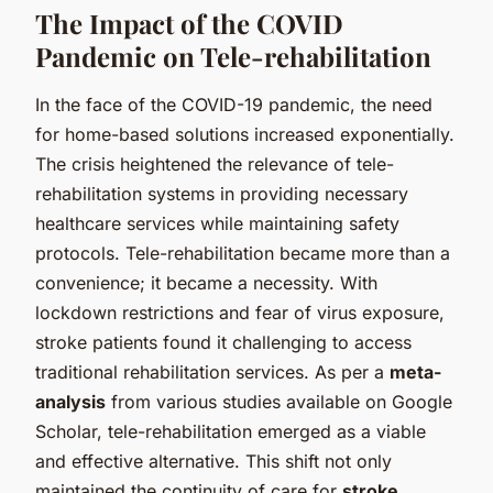
The Impact of the COVID
Pandemic on Tele-rehabilitation
In the face of the COVID-19 pandemic, the need
for home-based solutions increased exponentially.
The crisis heightened the relevance of tele-
rehabilitation systems in providing necessary
healthcare services while maintaining safety
protocols. Tele-rehabilitation became more than a
convenience; it became a necessity. With
lockdown restrictions and fear of virus exposure,
stroke patients found it challenging to access
traditional rehabilitation services. As per a
meta-
analysis
from various studies available on Google
Scholar, tele-rehabilitation emerged as a viable
and effective alternative. This shift not only
maintained the continuity of care for
stroke