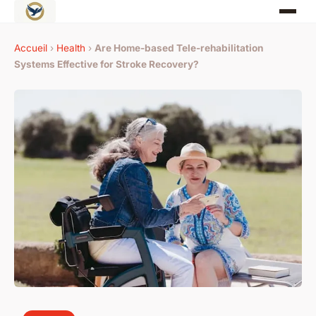
Accueil
›
Health
›
Are Home-based Tele-rehabilitation
Systems Effective for Stroke Recovery?