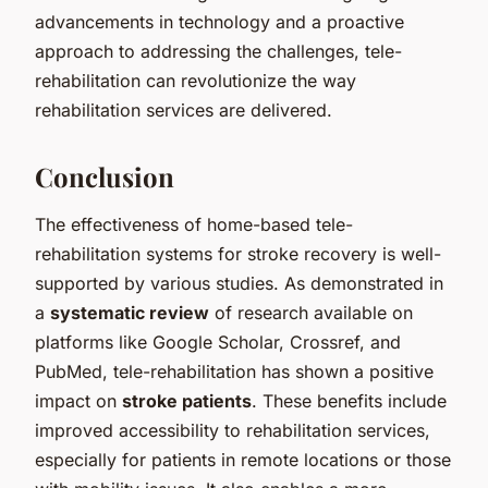
advancements in technology and a proactive
approach to addressing the challenges, tele-
rehabilitation can revolutionize the way
rehabilitation services are delivered.
Conclusion
The effectiveness of home-based tele-
rehabilitation systems for stroke recovery is well-
supported by various studies. As demonstrated in
a
systematic review
of research available on
platforms like Google Scholar, Crossref, and
PubMed, tele-rehabilitation has shown a positive
impact on
stroke patients
. These benefits include
improved accessibility to rehabilitation services,
especially for patients in remote locations or those