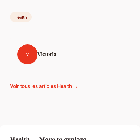
Health
Victoria
V
Voir tous les articles Health →
Health — More to explore