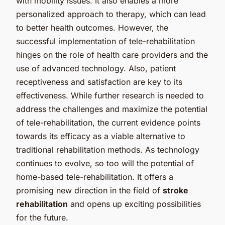
with mobility issues. It also enables a more
personalized approach to therapy, which can lead
to better health outcomes. However, the
successful implementation of tele-rehabilitation
hinges on the role of health care providers and the
use of advanced technology. Also, patient
receptiveness and satisfaction are key to its
effectiveness. While further research is needed to
address the challenges and maximize the potential
of tele-rehabilitation, the current evidence points
towards its efficacy as a viable alternative to
traditional rehabilitation methods. As technology
continues to evolve, so too will the potential of
home-based tele-rehabilitation. It offers a
promising new direction in the field of
stroke
rehabilitation
and opens up exciting possibilities
for the future.