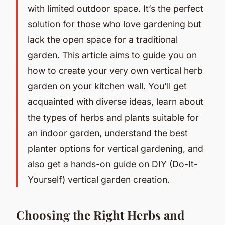
with limited outdoor space. It’s the perfect
solution for those who love gardening but
lack the open space for a traditional
garden. This article aims to guide you on
how to create your very own vertical herb
garden on your kitchen wall. You’ll get
acquainted with diverse ideas, learn about
the types of herbs and plants suitable for
an indoor garden, understand the best
planter options for vertical gardening, and
also get a hands-on guide on DIY (Do-It-
Yourself) vertical garden creation.
Choosing the Right Herbs and