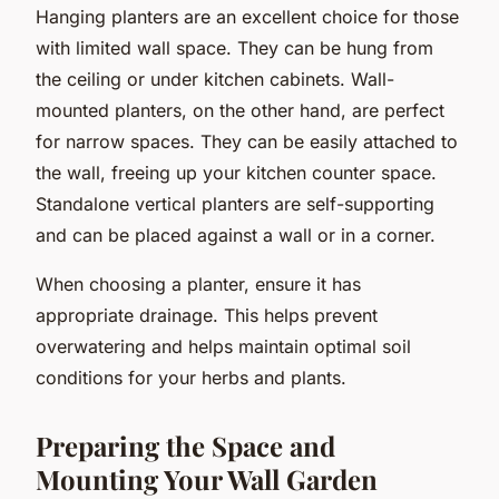
Hanging planters are an excellent choice for those
with limited wall space. They can be hung from
the ceiling or under kitchen cabinets. Wall-
mounted planters, on the other hand, are perfect
for narrow spaces. They can be easily attached to
the wall, freeing up your kitchen counter space.
Standalone vertical planters are self-supporting
and can be placed against a wall or in a corner.
When choosing a planter, ensure it has
appropriate drainage. This helps prevent
overwatering and helps maintain optimal soil
conditions for your herbs and plants.
Preparing the Space and
Mounting Your Wall Garden