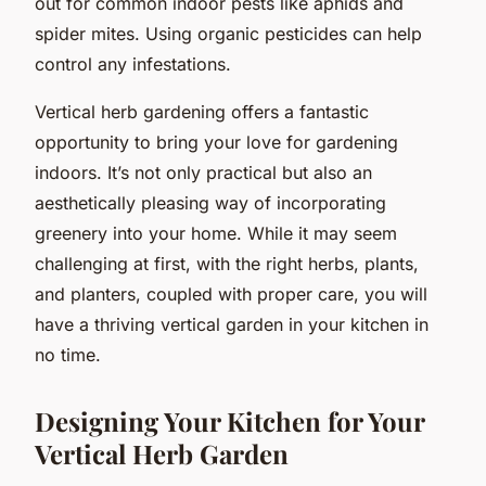
out for common indoor pests like aphids and
spider mites. Using organic pesticides can help
control any infestations.
Vertical herb gardening offers a fantastic
opportunity to bring your love for gardening
indoors. It’s not only practical but also an
aesthetically pleasing way of incorporating
greenery into your home. While it may seem
challenging at first, with the right herbs, plants,
and planters, coupled with proper care, you will
have a thriving vertical garden in your kitchen in
no time.
Designing Your Kitchen for Your
Vertical Herb Garden