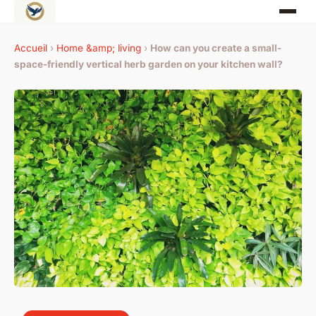
Accueil
›
Home &amp; living
›
How can you create a small-
space-friendly vertical herb garden on your kitchen wall?