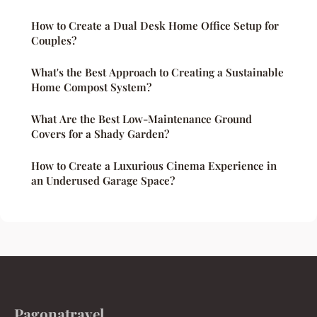
How to Create a Dual Desk Home Office Setup for
Couples?
What's the Best Approach to Creating a Sustainable
Home Compost System?
What Are the Best Low-Maintenance Ground
Covers for a Shady Garden?
How to Create a Luxurious Cinema Experience in
an Underused Garage Space?
Pagonatravel