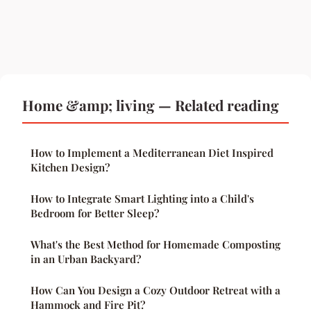
Home &amp; living — Related reading
How to Implement a Mediterranean Diet Inspired
Kitchen Design?
How to Integrate Smart Lighting into a Child's
Bedroom for Better Sleep?
What's the Best Method for Homemade Composting
in an Urban Backyard?
How Can You Design a Cozy Outdoor Retreat with a
Hammock and Fire Pit?