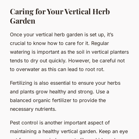
Caring for Your Vertical Herb
Garden
Once your vertical herb garden is set up, it’s
crucial to know how to care for it. Regular
watering is important as the soil in vertical planters
tends to dry out quickly. However, be careful not
to overwater as this can lead to root rot.
Fertilizing is also essential to ensure your herbs
and plants grow healthy and strong. Use a
balanced organic fertilizer to provide the
necessary nutrients.
Pest control is another important aspect of
maintaining a healthy vertical garden. Keep an eye