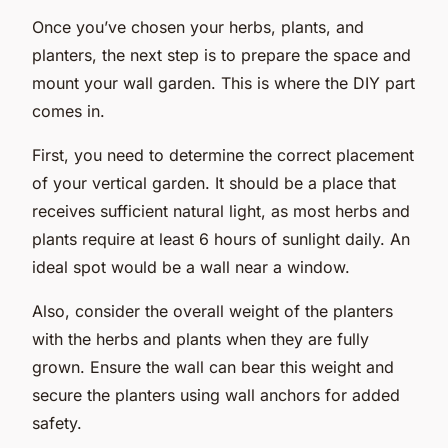
Once you’ve chosen your herbs, plants, and
planters, the next step is to prepare the space and
mount your wall garden. This is where the DIY part
comes in.
First, you need to determine the correct placement
of your vertical garden. It should be a place that
receives sufficient natural light, as most herbs and
plants require at least 6 hours of sunlight daily. An
ideal spot would be a wall near a window.
Also, consider the overall weight of the planters
with the herbs and plants when they are fully
grown. Ensure the wall can bear this weight and
secure the planters using wall anchors for added
safety.