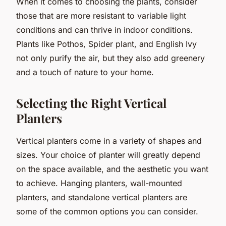
When it comes to choosing the plants, consider
those that are more resistant to variable light
conditions and can thrive in indoor conditions.
Plants like Pothos, Spider plant, and English Ivy
not only purify the air, but they also add greenery
and a touch of nature to your home.
Selecting the Right Vertical
Planters
Vertical planters come in a variety of shapes and
sizes. Your choice of planter will greatly depend
on the space available, and the aesthetic you want
to achieve. Hanging planters, wall-mounted
planters, and standalone vertical planters are
some of the common options you can consider.