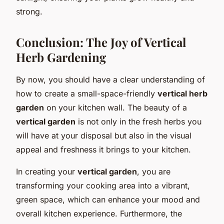
strong.
Conclusion: The Joy of Vertical
Herb Gardening
By now, you should have a clear understanding of
how to create a small-space-friendly
vertical herb
garden
on your kitchen wall. The beauty of a
vertical garden
is not only in the fresh herbs you
will have at your disposal but also in the visual
appeal and freshness it brings to your kitchen.
In creating your
vertical garden
, you are
transforming your cooking area into a vibrant,
green space, which can enhance your mood and
overall kitchen experience. Furthermore, the