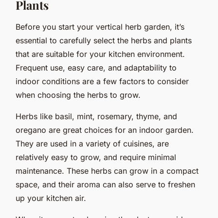
Plants
Before you start your vertical herb garden, it’s
essential to carefully select the herbs and plants
that are suitable for your kitchen environment.
Frequent use, easy care, and adaptability to
indoor conditions are a few factors to consider
when choosing the herbs to grow.
Herbs like basil, mint, rosemary, thyme, and
oregano are great choices for an indoor garden.
They are used in a variety of cuisines, are
relatively easy to grow, and require minimal
maintenance. These herbs can grow in a compact
space, and their aroma can also serve to freshen
up your kitchen air.