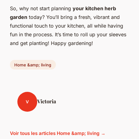
So, why not start planning
your kitchen herb
garden
today? You’ll bring a fresh, vibrant and
functional touch to your kitchen, all while having
fun in the process. It’s time to roll up your sleeves
and get planting! Happy gardening!
Home &amp; living
Victoria
V
Voir tous les articles Home &amp; living →