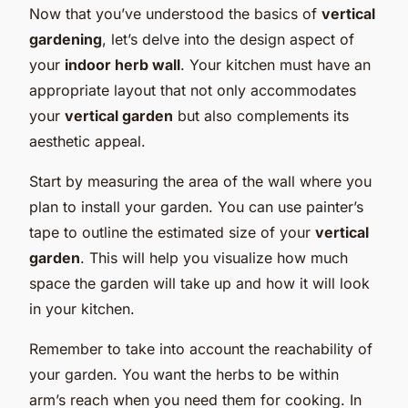
Now that you’ve understood the basics of
vertical
gardening
, let’s delve into the design aspect of
your
indoor herb wall
. Your kitchen must have an
appropriate layout that not only accommodates
your
vertical garden
but also complements its
aesthetic appeal.
Start by measuring the area of the wall where you
plan to install your garden. You can use painter’s
tape to outline the estimated size of your
vertical
garden
. This will help you visualize how much
space the garden will take up and how it will look
in your kitchen.
Remember to take into account the reachability of
your garden. You want the herbs to be within
arm’s reach when you need them for cooking. In