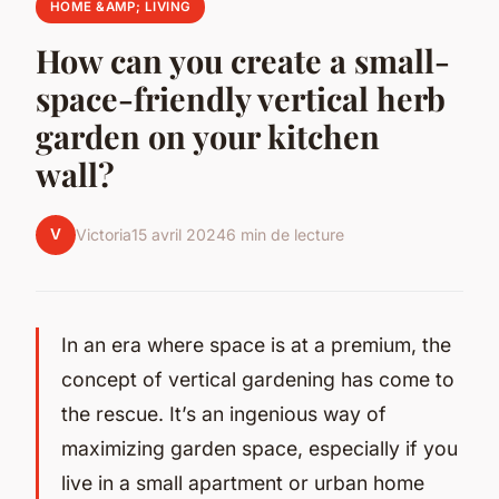
HOME &AMP; LIVING
How can you create a small-
space-friendly vertical herb
garden on your kitchen
wall?
V
Victoria
15 avril 2024
6 min de lecture
In an era where space is at a premium, the
concept of vertical gardening has come to
the rescue. It’s an ingenious way of
maximizing garden space, especially if you
live in a small apartment or urban home