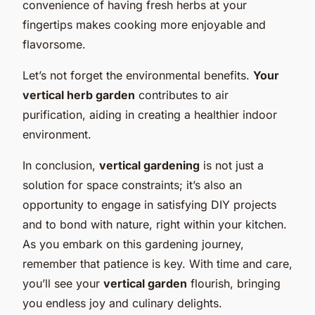
convenience of having fresh herbs at your
fingertips makes cooking more enjoyable and
flavorsome.
Let’s not forget the environmental benefits.
Your
vertical herb garden
contributes to air
purification, aiding in creating a healthier indoor
environment.
In conclusion,
vertical gardening
is not just a
solution for space constraints; it’s also an
opportunity to engage in satisfying DIY projects
and to bond with nature, right within your kitchen.
As you embark on this gardening journey,
remember that patience is key. With time and care,
you’ll see your
vertical garden
flourish, bringing
you endless joy and culinary delights.