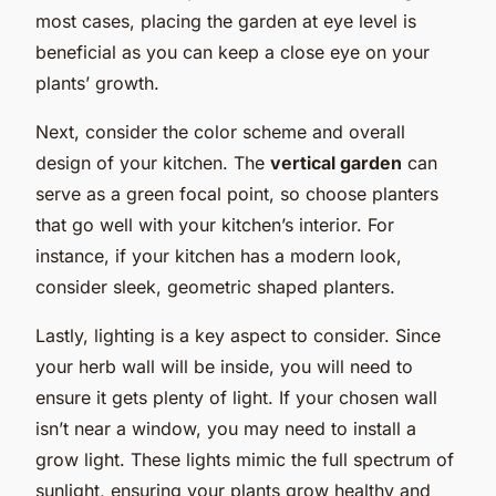
most cases, placing the garden at eye level is
beneficial as you can keep a close eye on your
plants’ growth.
Next, consider the color scheme and overall
design of your kitchen. The
vertical garden
can
serve as a green focal point, so choose planters
that go well with your kitchen’s interior. For
instance, if your kitchen has a modern look,
consider sleek, geometric shaped planters.
Lastly, lighting is a key aspect to consider. Since
your herb wall will be inside, you will need to
ensure it gets plenty of light. If your chosen wall
isn’t near a window, you may need to install a
grow light. These lights mimic the full spectrum of
sunlight, ensuring your plants grow healthy and